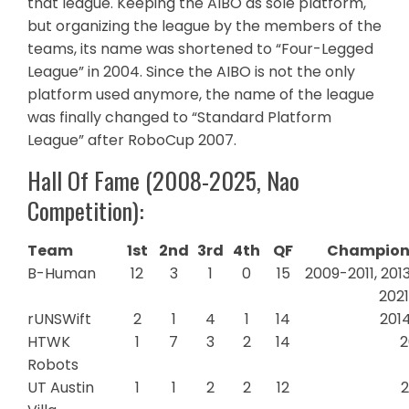
that league. Keeping the AIBO as sole platform,
but organizing the league by the members of the
teams, its name was shortened to “Four-Legged
League” in 2004. Since the AIBO is not the only
platform used anymore, the name of the league
was finally changed to “Standard Platform
League” after RoboCup 2007.
Hall Of Fame (2008-2025, Nao
Competition):
Team
1st
2nd
3rd
4th
QF
Champions
B-Human
12
3
1
0
15
2009-2011, 2013
202
rUNSWift
2
1
4
1
14
201
HTWK
1
7
3
2
14
2
Robots
UT Austin
1
1
2
2
12
2