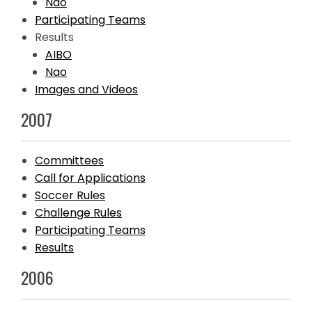
Nao
Participating Teams
Results
AIBO
Nao
Images and Videos
2007
Committees
Call for Applications
Soccer Rules
Challenge Rules
Participating Teams
Results
2006