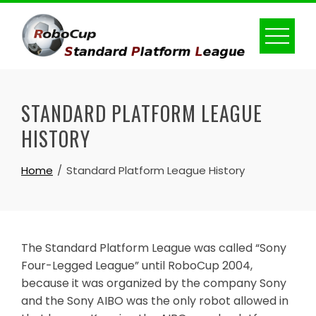
Skip
to
content
STANDARD PLATFORM LEAGUE
HISTORY
Home
Standard Platform League History
The Standard Platform League was called “Sony
Four-Legged League” until RoboCup 2004,
because it was organized by the company Sony
and the Sony AIBO was the only robot allowed in