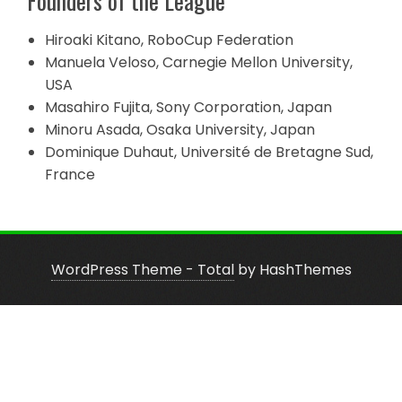
Founders of the League
Hiroaki Kitano, RoboCup Federation
Manuela Veloso, Carnegie Mellon University,
USA
Masahiro Fujita, Sony Corporation, Japan
Minoru Asada, Osaka University, Japan
Dominique Duhaut, Université de Bretagne Sud,
France
WordPress Theme - Total
by HashThemes