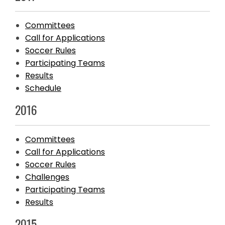
Committees
Call for Applications
Soccer Rules
Participating Teams
Results
Schedule
2016
Committees
Call for Applications
Soccer Rules
Challenges
Participating Teams
Results
2015