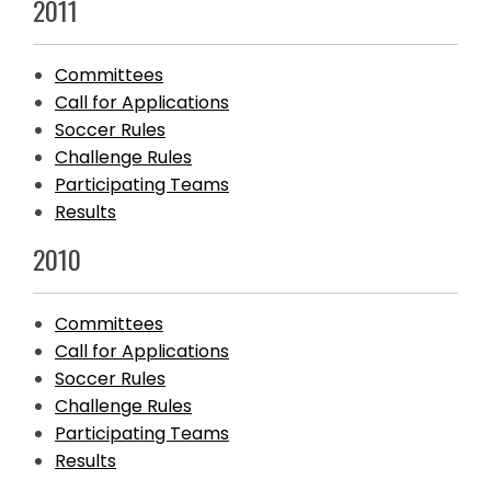
2011
Committees
Call for Applications
Soccer Rules
Challenge Rules
Participating Teams
Results
2010
Committees
Call for Applications
Soccer Rules
Challenge Rules
Participating Teams
Results