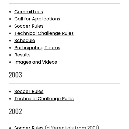
Committees
Call for Applications
Soccer Rules
Technical Challenge Rules
Schedule
Participating Teams
Results
Images and Videos
2003
Soccer Rules
Technical Challenge Rules
2002
Soccer Rules
(differentials from 2001)