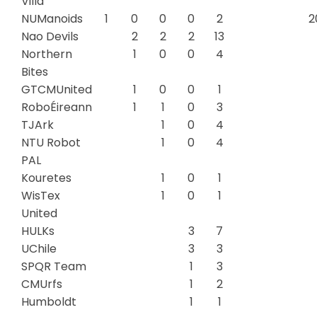
Villa
NUManoids
1
0
0
0
2
2
Nao Devils
2
2
2
13
Northern
1
0
0
4
Bites
GTCMUnited
1
0
0
1
RoboÉireann
1
1
0
3
TJArk
1
0
4
NTU Robot
1
0
4
PAL
Kouretes
1
0
1
WisTex
1
0
1
United
HULKs
3
7
UChile
3
3
SPQR Team
1
3
CMUrfs
1
2
Humboldt
1
1