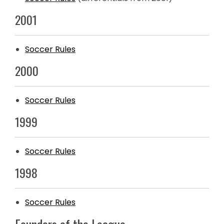
2001
Soccer Rules
2000
Soccer Rules
1999
Soccer Rules
1998
Soccer Rules