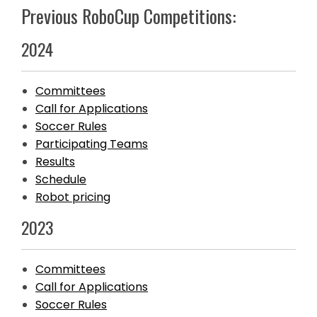
Previous RoboCup Competitions:
2024
Committees
Call for Applications
Soccer Rules
Participating Teams
Results
Schedule
Robot pricing
2023
Committees
Call for Applications
Soccer Rules