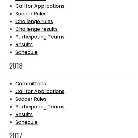
Call for Applications
Soccer Rules
Challenge rules
Challenge results
Participating Teams
Results
Schedule
2018
Committees
Call for Applications
Soccer Rules
Participating Teams
Results
Schedule
2017