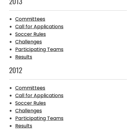
2013
Committees
Call for Applications
Soccer Rules
Challenges
Participating Teams
Results
2012
Committees
Call for Applications
Soccer Rules
Challenges
Participating Teams
Results