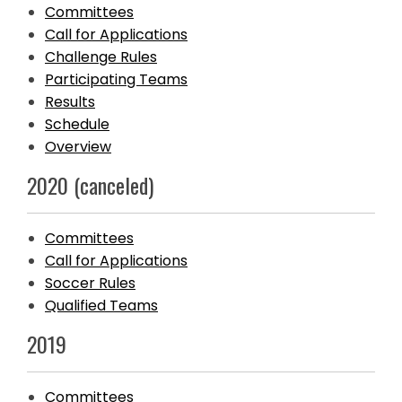
Committees
Call for Applications
Challenge Rules
Participating Teams
Results
Schedule
Overview
2020 (canceled)
Committees
Call for Applications
Soccer Rules
Qualified Teams
2019
Committees