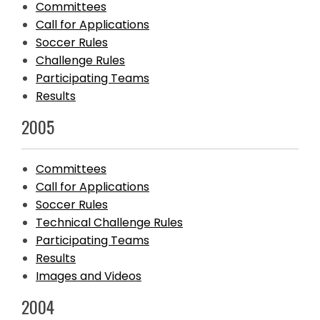
Committees
Call for Applications
Soccer Rules
Challenge Rules
Participating Teams
Results
2005
Committees
Call for Applications
Soccer Rules
Technical Challenge Rules
Participating Teams
Results
Images and Videos
2004