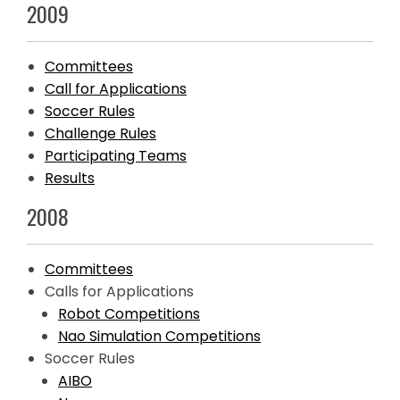
2009
Committees
Call for Applications
Soccer Rules
Challenge Rules
Participating Teams
Results
2008
Committees
Calls for Applications
Robot Competitions
Nao Simulation Competitions
Soccer Rules
AIBO