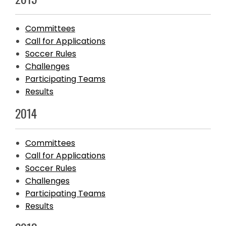
Committees
Call for Applications
Soccer Rules
Challenges
Participating Teams
Results
2014
Committees
Call for Applications
Soccer Rules
Challenges
Participating Teams
Results