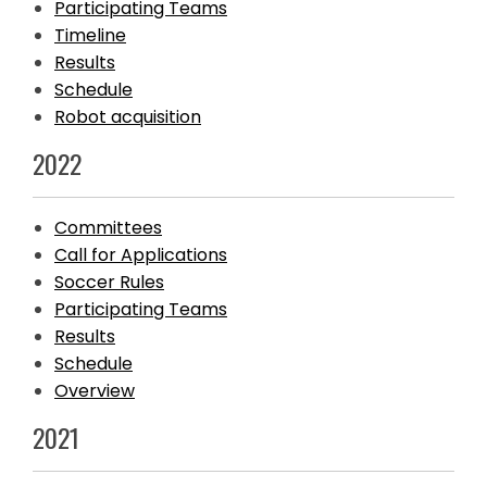
Participating Teams
Timeline
Results
Schedule
Robot acquisition
2022
Committees
Call for Applications
Soccer Rules
Participating Teams
Results
Schedule
Overview
2021