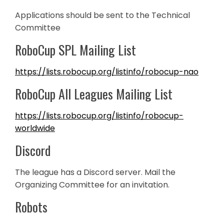
Applications should be sent to the Technical
Committee
RoboCup SPL Mailing List
https://lists.robocup.org/listinfo/robocup-nao
RoboCup All Leagues Mailing List
https://lists.robocup.org/listinfo/robocup-
worldwide
Discord
The league has a Discord server. Mail the
Organizing Committee for an invitation.
Robots