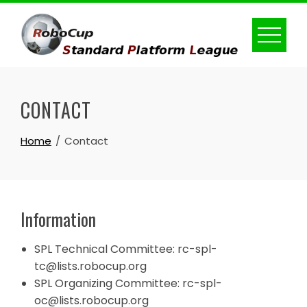
Skip
to
content
CONTACT
Home
Contact
Information
SPL Technical Committee: rc-spl-
tc
@lists.robocup
.
org
SPL Organizing Committee: rc-spl-
oc
@lists.robocup
.
org