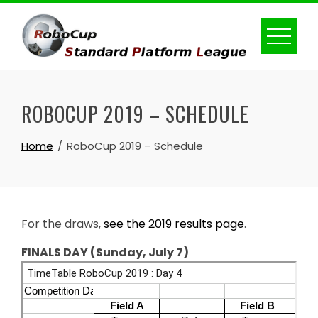
Skip
to
content
ROBOCUP 2019 – SCHEDULE
Home
RoboCup 2019 – Schedule
For the draws,
see the 2019 results page
.
FINALS DAY (Sunday, July 7)