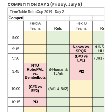
COMPETITION DAY 2 (Friday, July 5)