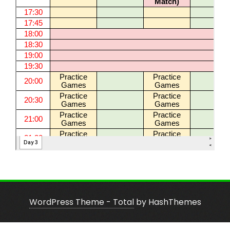
WordPress Theme - Total
by HashThemes