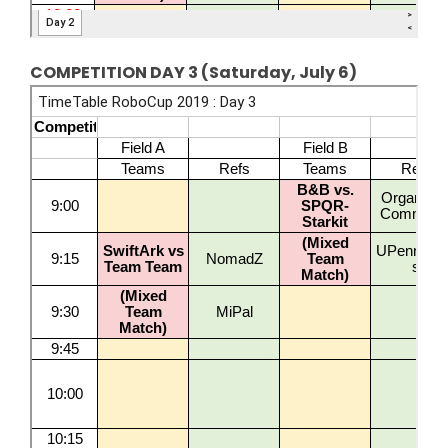
COMPETITION DAY 3 (Saturday, July 6)