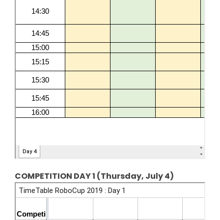
COMPETITION DAY 1 (Thursday, July 4)